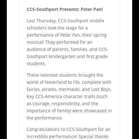
CCS-Southport Presents: Peter Pan!
Last Thursday, CCS-Southport middle
schoolers took the stage for a
performance of Peter Pan, their spring
musical! They performed for an
audience of parents, families, and CCS-
Southport kindergarten and first grade
students.
These talented students brought the
world of Neverland to life, complete with
fairies, pirates, mermaids, and Lost Boys.
Key CCS-America character traits (such
as courage, responsibility, and the
importance of family) were showcased in
the performance.
Congratulations to CCS-Southport for an
incredible performance! Special thanks