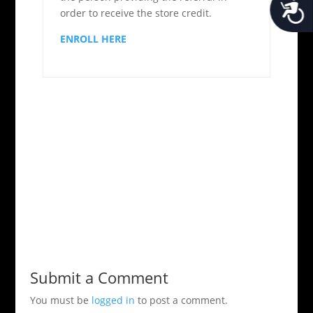
Acces
order to receive the store credit.
ENROLL HERE
Submit a Comment
You must be
logged in
to post a comment.