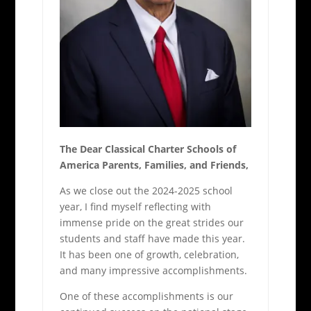
The Dear Classical Charter Schools of
America Parents, Families, and Friends,
As we close out the 2024-2025 school
year, I find myself reflecting with
immense pride on the great strides our
students and staff have made this year.
It has been one of growth, celebration,
and many impressive accomplishments.
One of these accomplishments is our