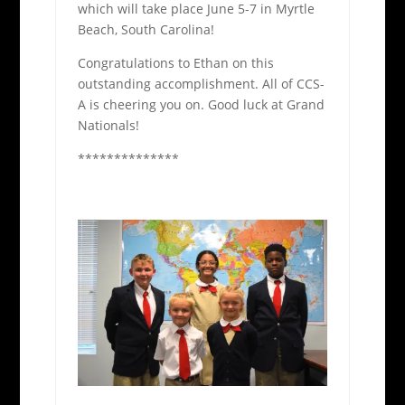
which will take place June 5-7 in Myrtle
Beach, South Carolina!
Congratulations to Ethan on this
outstanding accomplishment. All of CCS-
A is cheering you on. Good luck at Grand
Nationals!
**************