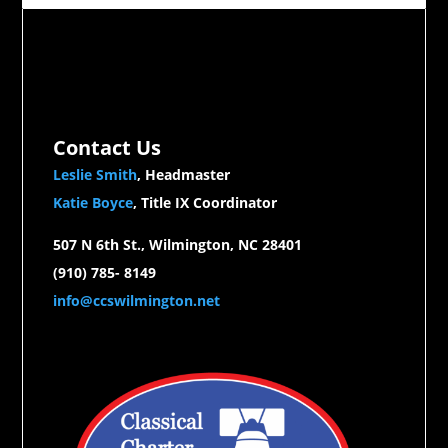
Contact Us
Leslie Smith
, Headmaster
Katie Boyce
, Title IX Coordinator
507 N 6th St., Wilmington, NC 28401
(910) 785- 8149
info@ccswilmington.net