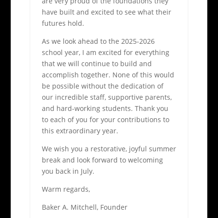
are very proud of the foundations they
have built and excited to see what their
futures hold.
As we look ahead to the 2025-2026
school year, I am excited for everything
that we will continue to build and
accomplish together. None of this would
be possible without the dedication of
our incredible staff, supportive parents,
and hard-working students. Thank you
to each of you for your contributions to
this extraordinary year.
We wish you a restorative, joyful summer
break and look forward to welcoming
you back in July.
Warm regards,
Baker A. Mitchell, Founder