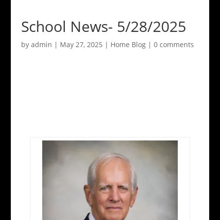
School News- 5/28/2025
by
admin
|
May 27, 2025
|
Home Blog
|
0 comments