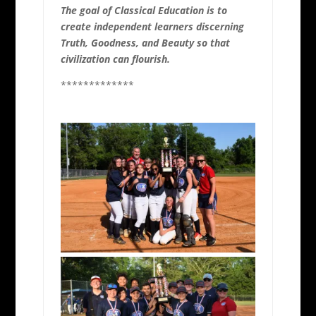
The goal of Classical Education is to
create independent learners discerning
Truth, Goodness, and Beauty so that
civilization can flourish.
*************