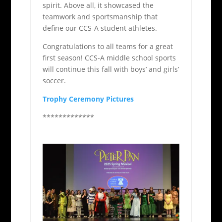
spirit. Above all, it showcased the
teamwork and sportsmanship that
define our CCS-A student athletes.
Congratulations to all teams for a great
first season! CCS-A middle school sports
will continue this fall with boys’ and girls’
soccer.
Trophy Ceremony Pictures
*************