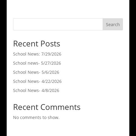
Search
Recent Posts
School News: 7/29/2026
School news- 5/27/2026
School News- 5/6/2026
School News- 4/22/2026
School News- 4/8/2026
Recent Comments
No comments to show.