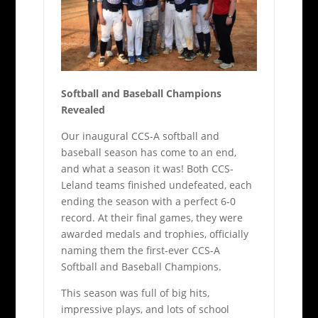
Softball and Baseball Champions
Revealed
Our inaugural CCS-A softball and
baseball season has come to an end,
and what a season it was! Both CCS-
Leland teams finished undefeated, each
ending the season with a perfect 6-0
record. At their final games, they were
awarded medals and trophies, officially
naming them the first-ever CCS-A
Softball and Baseball Champions.
This season was full of big hits,
impressive plays, and lots of school