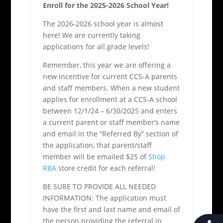
Enroll for the 2025-2026 School Year!
The 2026-2026 school year is almost
here! We are currently taking
applications for all grade levels!
Remember, this year we are offering a
new incentive for current CCS-A parents
and staff members. When a new student
applies for enrollment at a CCS-A school
between 12/1/24 – 6/30/2025 and enters
a current parent or staff member’s name
and email in the “Referred By” section of
the application, that parent/staff
member will be emailed $25 of
Shop
RBA
store credit for each referral!
BE SURE TO PROVIDE ALL NEEDED
INFORMATION: The application must
have the first and last name and email of
the person providing the referral in