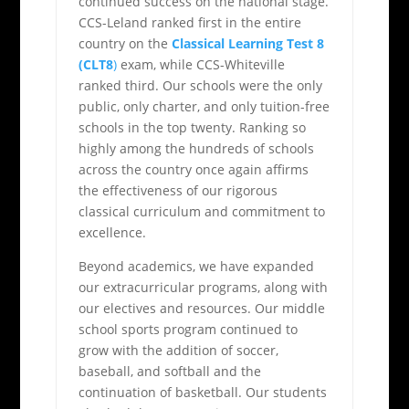
continued success on the national stage.
CCS-Leland ranked first in the entire
country on the
Classical Learning Test 8
(CLT8
)
exam, while CCS-Whiteville
ranked third. Our schools were the only
public, only charter, and only tuition-free
schools in the top twenty. Ranking so
highly among the hundreds of schools
across the country once again affirms
the effectiveness of our rigorous
classical curriculum and commitment to
excellence.
Beyond academics, we have expanded
our extracurricular programs, along with
our electives and resources. Our middle
school sports program continued to
grow with the addition of soccer,
baseball, and softball and the
continuation of basketball. Our students