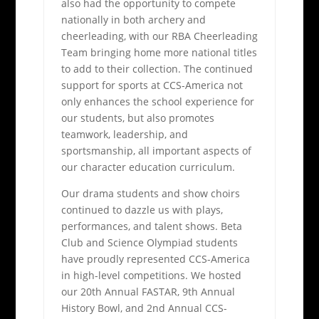
also had the opportunity to compete
nationally in both archery and
cheerleading, with our RBA Cheerleading
Team bringing home more national titles
to add to their collection. The continued
support for sports at CCS-America not
only enhances the school experience for
our students, but also promotes
teamwork, leadership, and
sportsmanship, all important aspects of
our character education curriculum.
Our drama students and show choirs
continued to dazzle us with plays,
performances, and talent shows. Beta
Club and Science Olympiad students
have proudly represented CCS-America
in high-level competitions. We hosted
our 20th Annual FASTAR, 9th Annual
History Bowl, and 2nd Annual CCS-