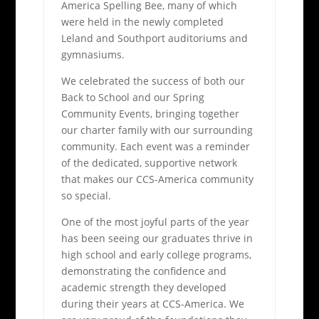
America Spelling Bee, many of which
were held in the newly completed
Leland and Southport auditoriums and
gymnasiums.
We celebrated the success of both our
Back to School and our Spring
Community Events, bringing together
our charter family with our surrounding
community. Each event was a reminder
of the dedicated, supportive network
that makes our CCS-America community
so special.
One of the most joyful parts of the year
has been seeing our graduates thrive in
high school and early college programs,
demonstrating the confidence and
academic strength they developed
during their years at CCS-America. We