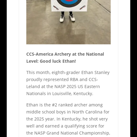
CCS-America Archery at the National
Level: Good luck Ethan!
This month, eighth-grader Ethan Stanley
proudly represented RBA and CCS-
Leland at the NASP 2025 US Eastern
Nationals in Louisville, Kentucky.
Ethan is the #2 ranked archer among
middle school boys in North Carolina for
the 2025 year. In Kentucky, he shot very
well and earned a qualifying score for
the NASP Grand National Championship,