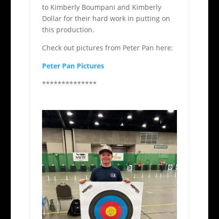
to Kimberly Boumpani and Kimberly
Dollar for their hard work in putting on
this production.
Check out pictures from Peter Pan here:
Peter Pan Pictures
**************