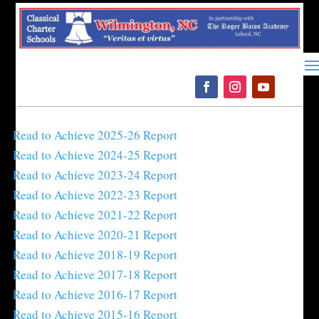
Please
note:
This
website
includes
an
accessibility
Read to Achieve 2025-26 Report
system.
Read to Achieve 2024-25 Report
Read to Achieve 2023-24 Report
Read to Achieve 2022-23 Report
Read to Achieve 2021-22 Report
Read to Achieve 2020-21 Report
Read to Achieve 2018-19 Report
Read to Achieve 2017-18 Report
Read to Achieve 2016-17 Report
Read to Achieve 2015-16 Report