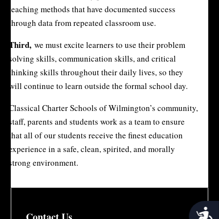
teaching methods that have documented success
through data from repeated classroom use.
Third,
we must excite learners to use their problem
solving skills, communication skills, and critical
thinking skills throughout their daily lives, so they
will continue to learn outside the formal school day.
Classical Charter Schools of Wilmington’s community,
staff, parents and students work as a team to ensure
that all of our students receive the finest education
experience in a safe, clean, spirited, and morally
strong environment.
Acces
Contact Us