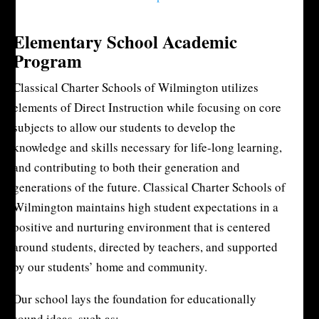
Elementary School Academic
Program
Classical Charter Schools of Wilmington utilizes
elements of Direct Instruction while focusing on core
subjects to allow our students to develop the
knowledge and skills necessary for life-long learning,
and contributing to both their generation and
generations of the future. Classical Charter Schools of
Wilmington maintains high student expectations in a
positive and nurturing environment that is centered
around students, directed by teachers, and supported
by our students’ home and community.
Our school lays the foundation for educationally
sound ideas, such as: