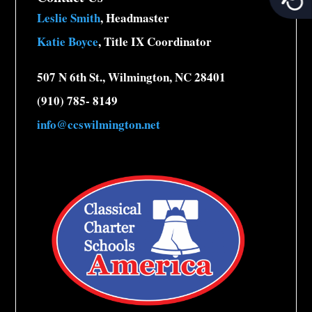
Leslie Smith
, Headmaster
Katie Boyce
, Title IX Coordinator
507 N 6th St., Wilmington, NC 28401
(910) 785- 8149
info@ccswilmington.net