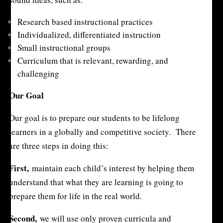
Research based instructional practices
Individualized, differentiated instruction
Small instructional groups
Curriculum that is relevant, rewarding, and
challenging
Our Goal
Our goal is to prepare our students to be lifelong
learners in a globally and competitive society. There
are three steps in doing this:
First,
maintain each child’s interest by helping them
understand that what they are learning is going to
prepare them for life in the real world.
Second,
we will use only proven curricula and