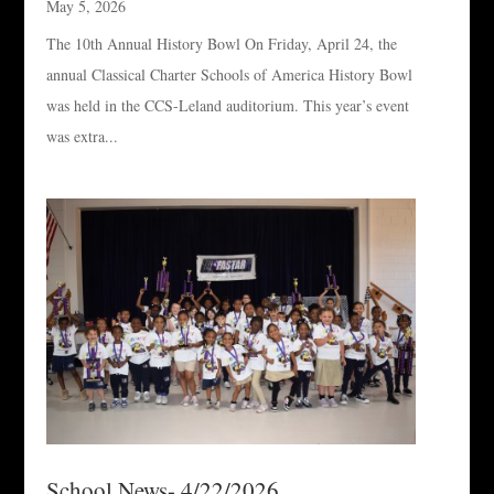
May 5, 2026
The 10th Annual History Bowl On Friday, April 24, the
annual Classical Charter Schools of America History Bowl
was held in the CCS-Leland auditorium. This year’s event
was extra...
School News- 4/22/2026