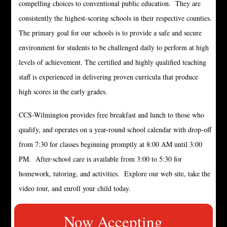
compelling choices to conventional public education. They are
consistently the highest-scoring schools in their respective counties.
The primary goal for our schools is to provide a safe and secure
environment for students to be challenged daily to perform at high
levels of achievement. The certified and highly qualified teaching
staff is experienced in delivering proven curricula that produce
high scores in the early grades.
CCS-Wilmington provides free breakfast and lunch to those who
qualify, and operates on a year-round school calendar with drop-off
from 7:30 for classes beginning promptly at 8:00 AM until 3:00
PM. After-school care is available from 3:00 to 5:30 for
homework, tutoring, and activities. Explore our web site, take the
video tour, and enroll your child today.
Now Accepting