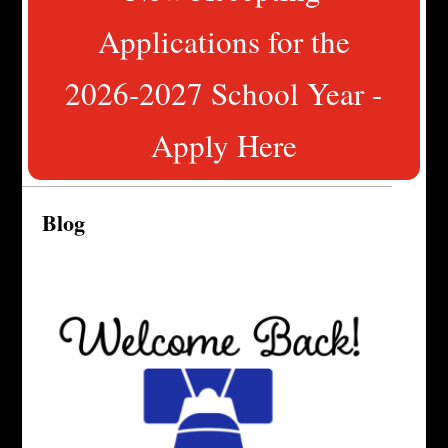
Applications for the
2026-2027 School Year -
Apply Here
Blog