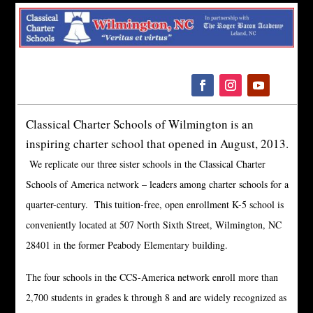
Please
note:
This
website
includes
an
Classical Charter Schools of Wilmington is an
accessibility
inspiring charter school that opened in August, 2013.
system.
We replicate our three sister schools in the Classical Charter
Schools of America network – leaders among charter schools for a
quarter-century.
This tuition-free, open enrollment K-5 school is
conveniently located at 507 North Sixth Street, Wilmington, NC
28401 in the former Peabody Elementary building.
The four schools in the CCS-America network enroll more than
2,700 students in grades k through 8 and are widely recognized as