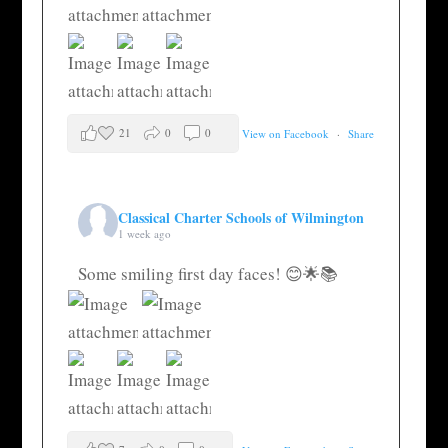
21
0
0
View on Facebook
·
Share
Classical Charter Schools of Wilmington
1 week ago
Some smiling first day faces! 😊🌟📚