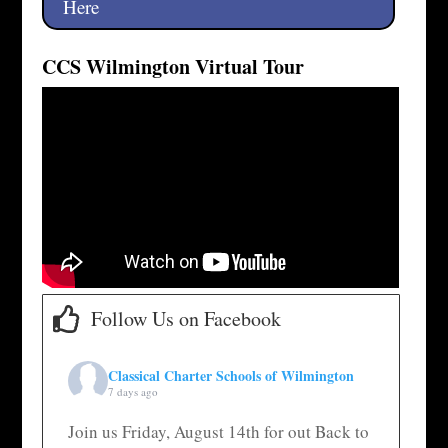
Here
CCS Wilmington Virtual Tour
Follow Us on Facebook
Classical Charter Schools of Wilmington
7 days ago
Join us Friday, August 14th for out Back to