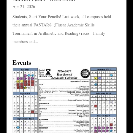
Apr 21, 2026
Students, Start Your Pencils! Last week, all campuses held
their annual FASTAR® (Fluent Academic Skills
Tournament in Arithmetic and Reading) races. Family
members and...
Events