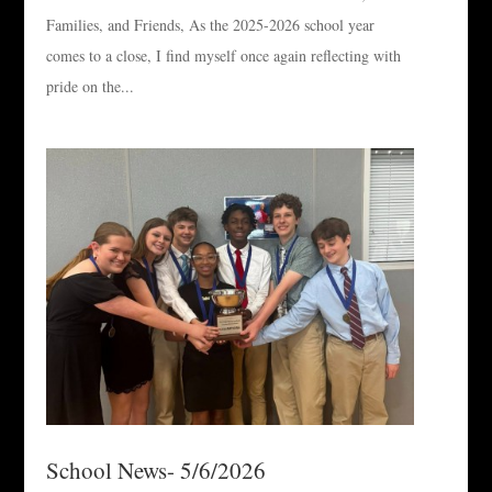
Families, and Friends, As the 2025-2026 school year
comes to a close, I find myself once again reflecting with
pride on the...
School News- 5/6/2026