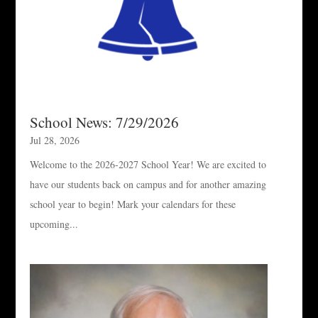
School News: 7/29/2026
Jul 28, 2026
Welcome to the 2026-2027 School Year! We are excited to
have our students back on campus and for another amazing
school year to begin! Mark your calendars for these
upcoming...