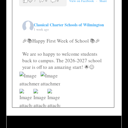
7
0
0
View on Facebook
·
Share
Classical Charter Schools of Wilmington
1 week ago
🎉📚Happy First Week of School 📚🎉
We are so happy to welcome students
back to campus. The 2026-2027 school
year is off to an amazing start! 🌟😊
35
4
0
View on Facebook
·
Share