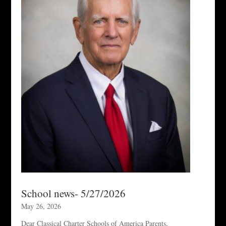
School news- 5/27/2026
May 26, 2026
Dear Classical Charter Schools of America Parents,