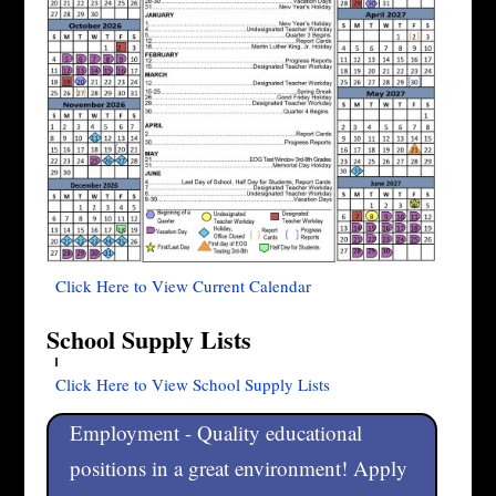
Click Here to View Current Calendar
School Supply Lists
Click Here to View School Supply Lists
Employment - Quality educational
positions in a great environment! Apply