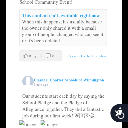
School Community Event!
This content isn't available right now
When this happens, it's usually because
the owner only shared it with a small
group of people, changed who can see it
or it's been deleted.
0
0
0
View on Facebook
·
Share
Classical Charter Schools of Wilmington
7 days ago
Our students start each day by saying the
School Pledge and the Pledge of
Allegiance together. They did a fantastic
Acces
job during our first week! 🌟🇺🇸😊