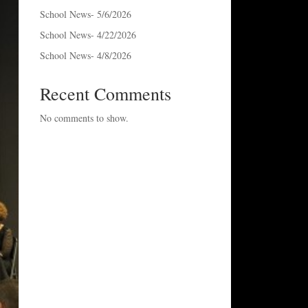
School News- 5/6/2026
School News- 4/22/2026
School News- 4/8/2026
Recent Comments
No comments to show.