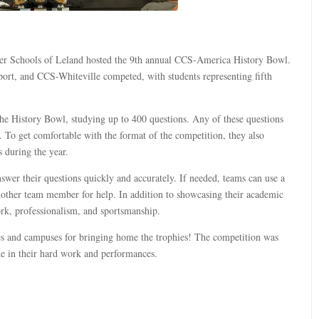
rter Schools of Leland hosted the 9th annual CCS-America History Bowl.
t, and CCS-Whiteville competed, with students representing fifth
the History Bowl, studying up to 400 questions. Any of these questions
 To get comfortable with the format of the competition, they also
 during the year.
wer their questions quickly and accurately. If needed, teams can use a
another team member for help. In addition to showcasing their academic
ork, professionalism, and sportsmanship.
es and campuses for bringing home the trophies! The competition was
ide in their hard work and performances.