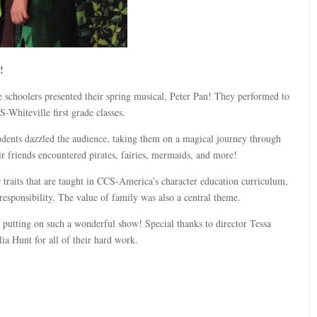
!
schoolers presented their spring musical, Peter Pan! They performed to
-Whiteville first grade classes.
dents dazzled the audience, taking them on a magical journey through
r friends encountered pirates, fairies, mermaids, and more!
 traits that are taught in CCS-America’s character education curriculum,
responsibility. The value of family was also a central theme.
 putting on such a wonderful show! Special thanks to director Tessa
a Hunt for all of their hard work.