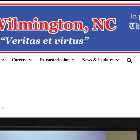
Careers
Extracurricular
News & Updates
Se
fo
Sear
5
ts