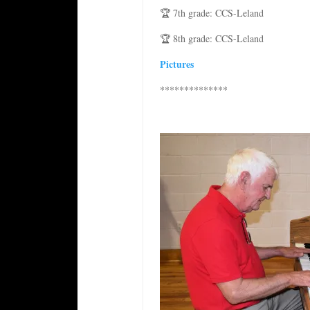
🏆 7th grade: CCS-Leland
🏆 8th grade: CCS-Leland
Pictures
**************