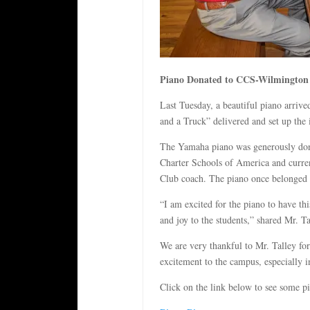
Piano Donated to CCS-Wilmington
Last Tuesday, a beautiful piano arr
and a Truck” delivered and set up the 
The Yamaha piano was generously dona
Charter Schools of America and curre
Club coach. The piano once belonged t
“I am excited for the piano to have th
and joy to the students,” shared Mr. Ta
We are very thankful to Mr. Talley fo
excitement to the campus, especially i
Click on the link below to see some p