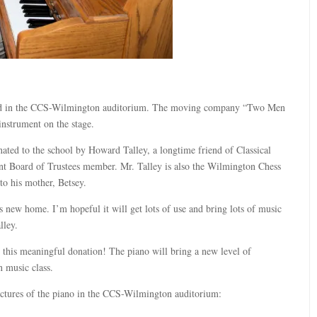
ived in the CCS-Wilmington auditorium. The moving company “Two Men
instrument on the stage.
ted to the school by Howard Talley, a longtime friend of Classical
nt Board of Trustees member. Mr. Talley is also the Wilmington Chess
o his mother, Betsey.
is new home. I’m hopeful it will get lots of use and bring lots of music
lley.
r this meaningful donation! The piano will bring a new level of
n music class.
ictures of the piano in the CCS-Wilmington auditorium: