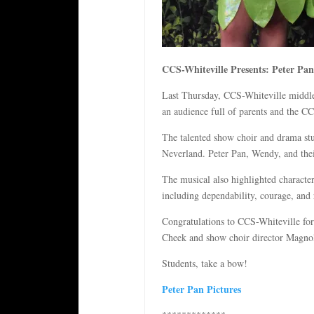
CCS-Whiteville Presents: Peter Pan
Last Thursday, CCS-Whiteville middle 
an audience full of parents and the CCS
The talented show choir and drama stu
Neverland. Peter Pan, Wendy, and thei
The musical also highlighted character
including dependability, courage, and 
Congratulations to CCS-Whiteville for
Cheek and show choir director Magnoli
Students, take a bow!
Peter Pan Pictures