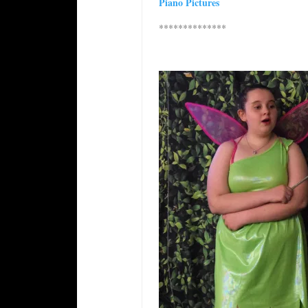
Piano Pictures
**************