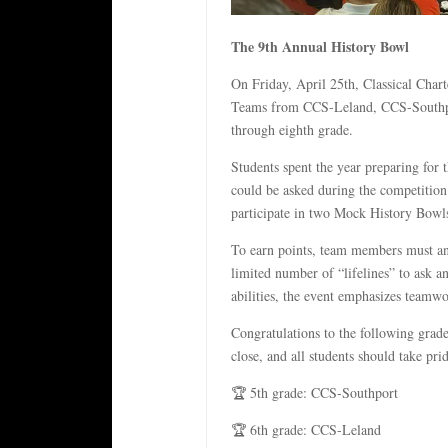
The 9th Annual History Bowl
On Friday, April 25th, Classical Cha
Teams from CCS-Leland, CCS-Southpor
through eighth grade.
Students spent the year preparing for 
could be asked during the competition.
participate in two Mock History Bowls
To earn points, team members must ans
limited number of “lifelines” to ask 
abilities, the event emphasizes teamw
Congratulations to the following grad
close, and all students should take pr
🏆 5th grade: CCS-Southport
🏆 6th grade: CCS-Leland