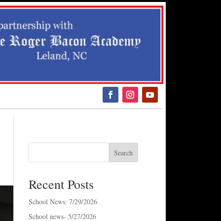
arch
r:
ch Button
Search
Recent Posts
School News: 7/29/2026
School news- 5/27/2026